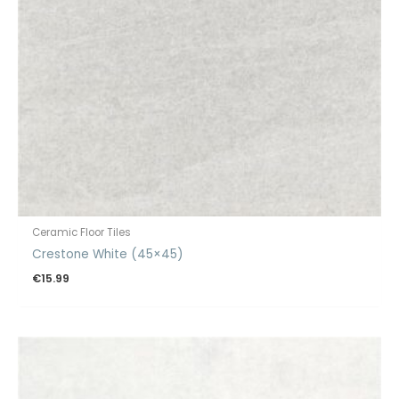
Ceramic Floor Tiles
Crestone White (45×45)
€
15.99