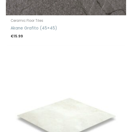
Ceramic Floor Tiles
Akane Grafito (45×45)
€
15.99