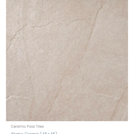
Ceramic Floor Tiles