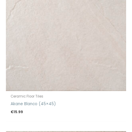
Ceramic Floor Tiles
Akane Blanco (45×45)
€
15.99