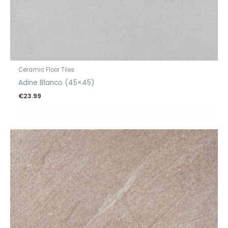
Ceramic Floor Tiles
Adine Blanco (45×45)
€
23.99