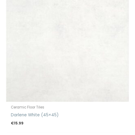
Ceramic Floor Tiles
Darlene White (45×45)
€
15.99