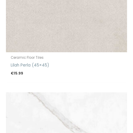
Ceramic Floor Tiles
Lilah Perla (45×45)
€
15.99