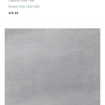
Ceramic Floor Tiles
Direct Gris (45×45)
€
15.99