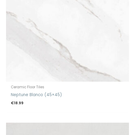
Ceramic Floor Tiles
Neptune Blanco (45×45)
€
18.99