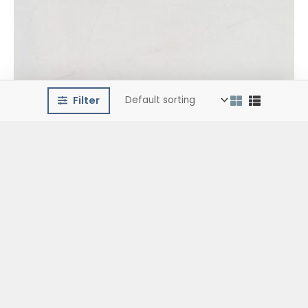
Filter
Ceramic Floor Tiles
Silex Gris (45×45)
€
15.99