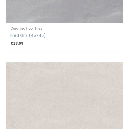
Ceramic Floor Tiles
Fred Gris (45×45)
€
23.99