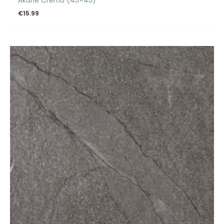
Akane Crema (45×45)
€
15.99