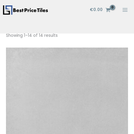
Skip
€
0.00
to
content
Showing 1–14 of 14 results