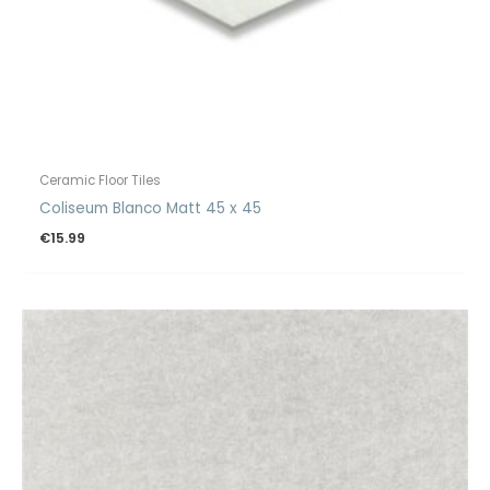
Ceramic Floor Tiles
Coliseum Blanco Matt 45 x 45
€
15.99