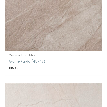
Ceramic Floor Tiles
Akame Pardo (45×45)
€
15.99