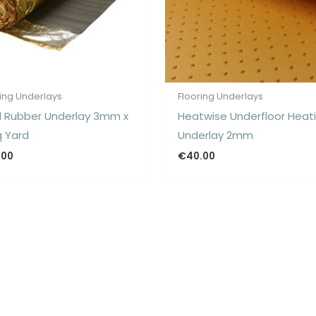
ring Underlays
Flooring Underlays
 Rubber Underlay 3mm x
Heatwise Underfloor Heat
q Yard
Underlay 2mm
.00
€
40.00