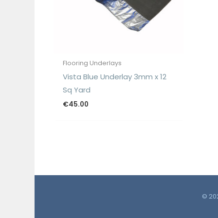
Flooring Underlays
Vista Blue Underlay 3mm x 12
Sq Yard
€
45.00
© 202