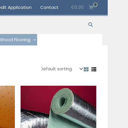
dit Application
Contact
€
0.00
Search
Wood Flooring