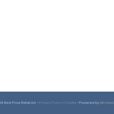
6 Best Price Retail Ltd. •
Privacy Policy
•
Credits
• Powered by
iBrutes