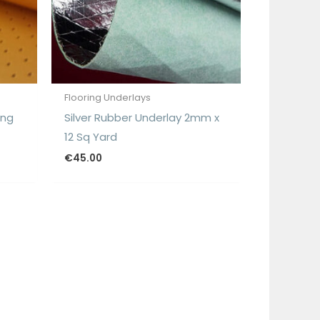
Flooring Underlays
ing
Silver Rubber Underlay 2mm x
12 Sq Yard
€
45.00