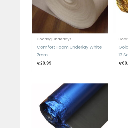
Flooring Underlays
Floo
Comfort Foam Underlay White
Gold
2mm
12 S
€
29.99
€
60