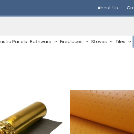
About Us
Cre
ustic Panels
Bathware
Fireplaces
Stoves
Tiles