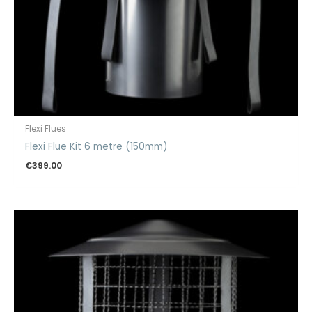
Flexi Flues
Flexi Flue Kit 6 metre (150mm)
€
399.00