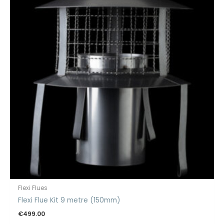
Flexi Flues
Flexi Flue Kit 9 metre (150mm)
€
499.00