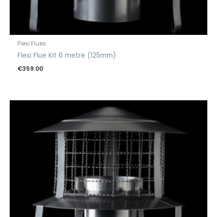
Flexi Flues
Flexi Flue Kit 6 metre (125mm)
€
359.00