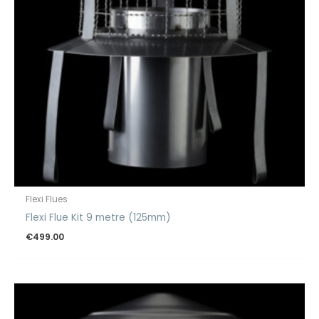
Flexi Flues
Flexi Flue Kit 9 metre (125mm)
€
499.00