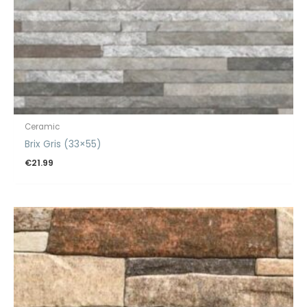
Ceramic
Brix Gris (33×55)
€
21.99