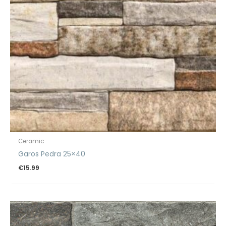
Ceramic
Garos Pedra 25×40
€
15.99