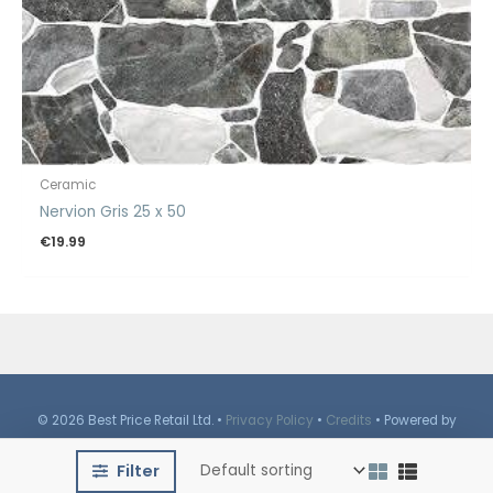
Ceramic
Nervion Gris 25 x 50
€
19.99
© 2026 Best Price Retail Ltd. •
Privacy Policy
•
Credits
• Powered by
iBrutes
Media
Filter