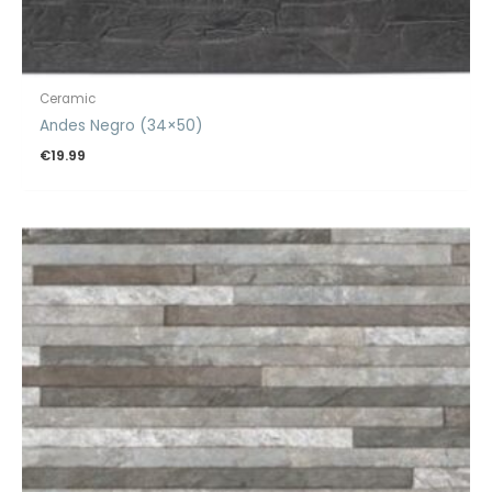
Ceramic
Andes Negro (34×50)
€
19.99