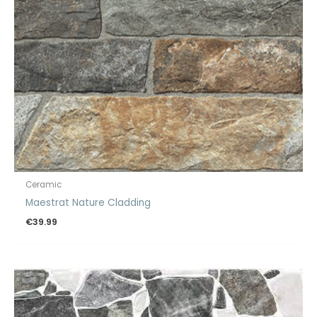
Ceramic
Maestrat Nature Cladding
€
39.99