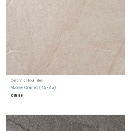
Ceramic Floor Tiles
Akane Crema (45×45)
€
15.99