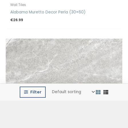
Wall Tiles
Alabama Muretto Decor Perla (30×60)
€
26.99
Filter