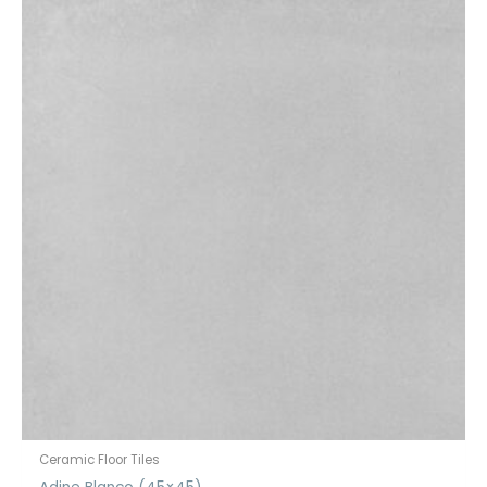
Ceramic Floor Tiles