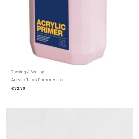
Tanking & Sealing
Acrylic Tilers Primer 5 litre
€
32.99