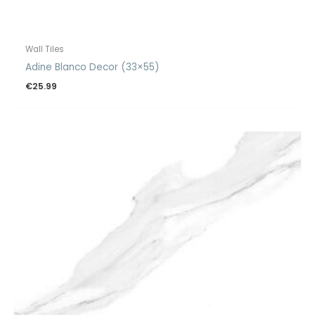
Wall Tiles
Adine Blanco Decor (33×55)
€
25.99