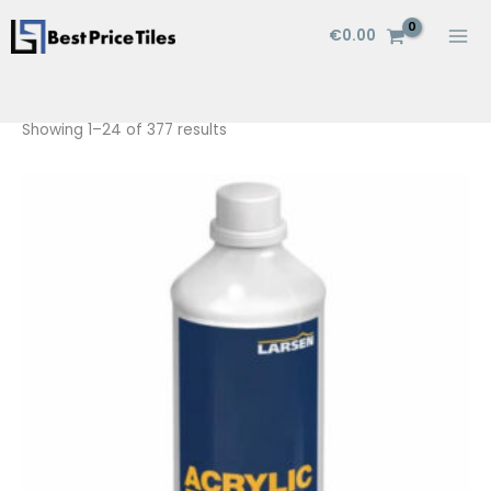
Skip
€
0.00
to
content
Showing 1–24 of 377 results