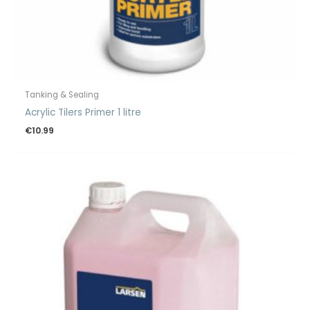
Tanking & Sealing
Acrylic Tilers Primer 1 litre
€
10.99