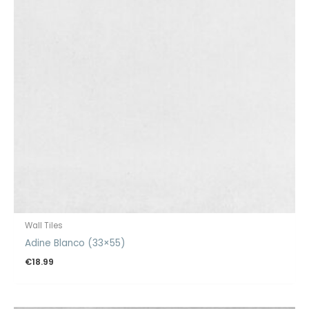
Wall Tiles
Adine Blanco (33×55)
€
18.99