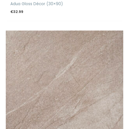
Adua Gloss Décor (30×90)
€
32.99