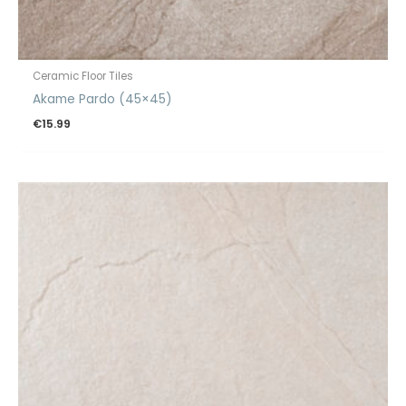
Ceramic Floor Tiles
Akame Pardo (45×45)
€
15.99