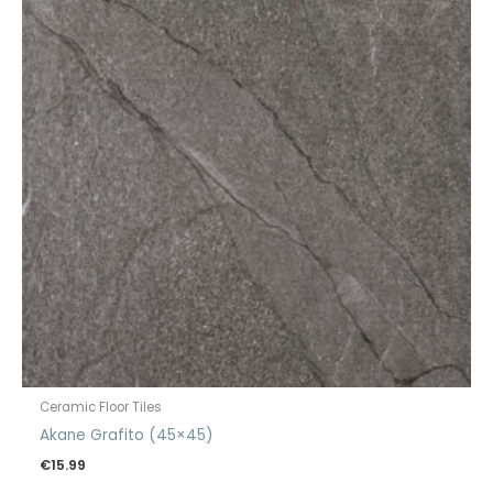
Ceramic Floor Tiles
Akane Grafito (45×45)
€
15.99