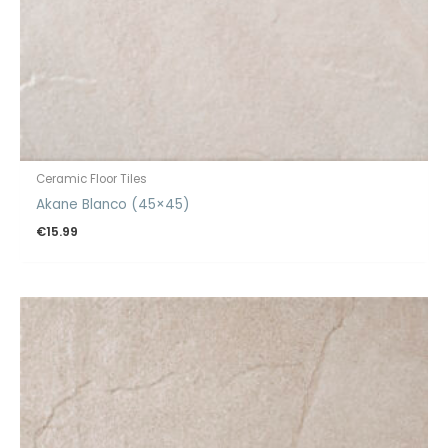
Ceramic Floor Tiles
Akane Blanco (45×45)
€
15.99