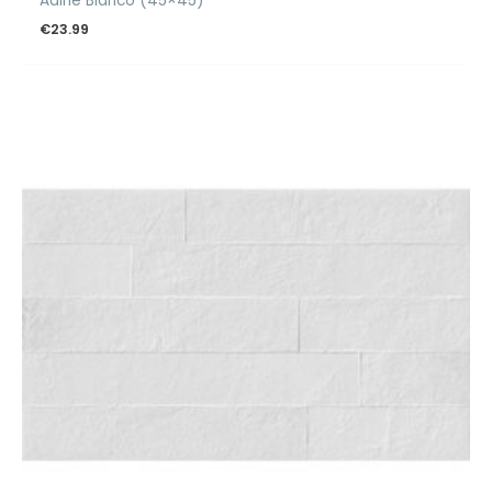
Adine Blanco (45×45)
€
23.99