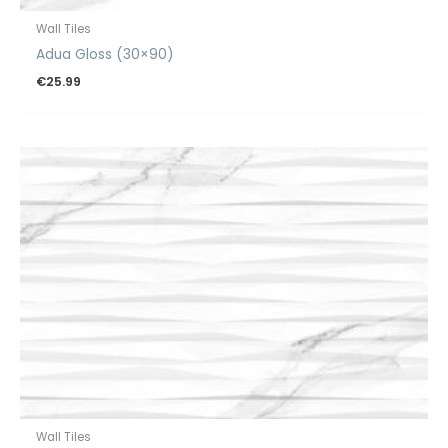
Wall Tiles
Adua Gloss (30×90)
€
25.99
Wall Tiles