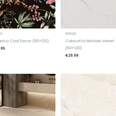
20
60x120
nico Coal Decor (60×120)
Calacatta Michael Velvet
(60×120)
.95
€
29.99