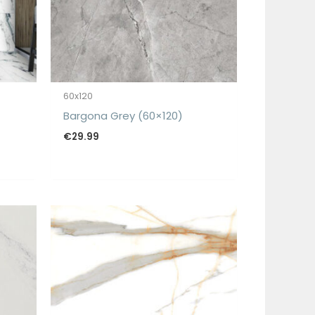
60x120
Bargona Grey (60×120)
€
29.99