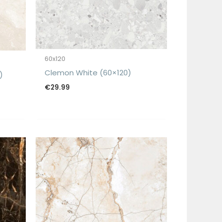
60x120
Clemon White (60×120)
)
€
29.99