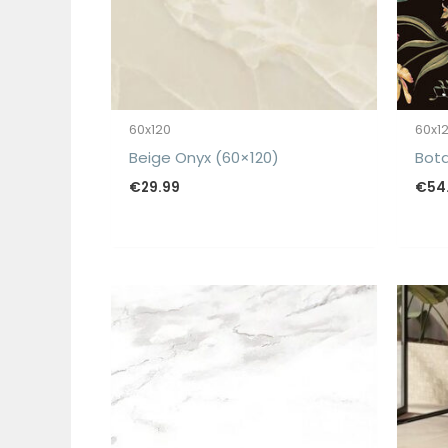
60x120
60x1
Beige Onyx (60×120)
Bota
€
29.99
€
54