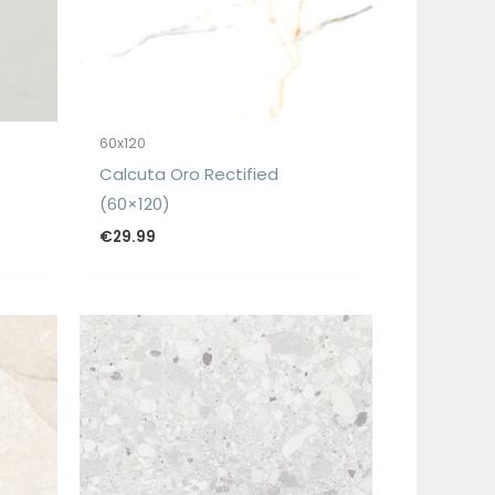
60x120
Calcuta Oro Rectified
(60×120)
€
29.99