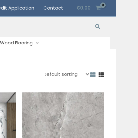
dit Application
Contact
€
0.00
Search
Wood Flooring