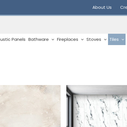
About Us
Cre
ustic Panels
Bathware
Fireplaces
Stoves
Tiles