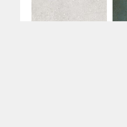
60x120
60x1
Flax Pearl Matte (60×120)
Gali
€
29.99
€
42