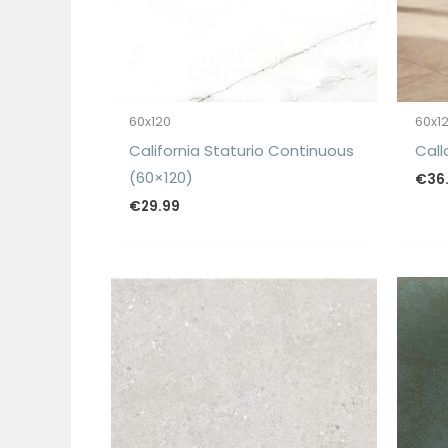
60x120
60x1
California Staturio Continuous
Call
(60×120)
€
36
€
29.99