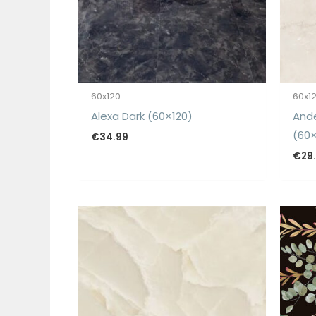
60x120
60x1
Alexa Dark (60×120)
And
(60×
€
34.99
€
29