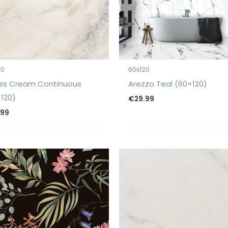
20
60x120
es Cream Continuous
Arezzo Teal (60×120)
120)
€
29.99
.99