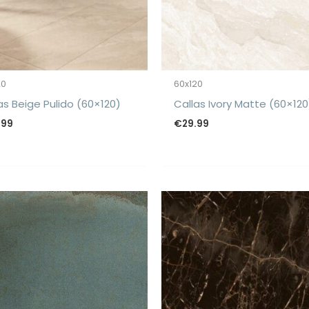
20
60x120
as Beige Pulido (60×120)
Callas Ivory Matte (60×120
.99
€
29.99