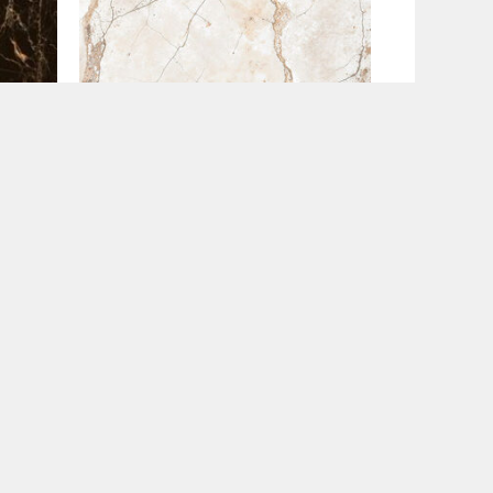
60x120
Golden Mist (60×120)
€
47.95