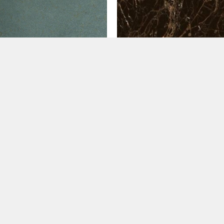
20
60x120
o Turquesa (60×120)
Golden Black (60×120)
.99
€
39.99