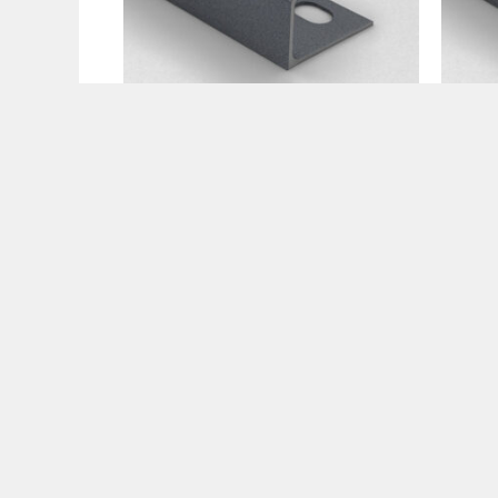
Tile Trims
Tile 
Premium Anthracite Trims
Prem
10mm
12m
€
15.99
€
15