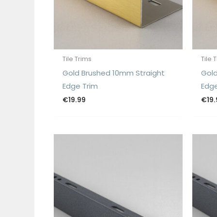
Tile Trims
Tile 
Gold Brushed 10mm Straight
Gold
Edge Trim
Edge
€
19.99
€
19