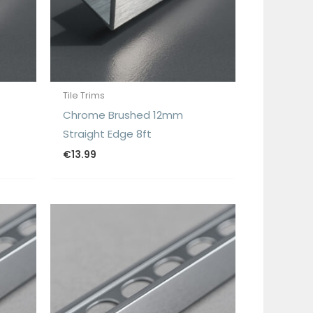
Tile Trims
Chrome Brushed 12mm
Straight Edge 8ft
€
13.99