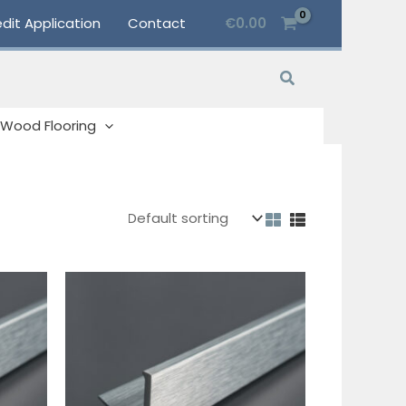
dit Application
Contact
€
0.00
Search
Wood Flooring