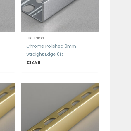
Tile Trims
Chrome Polished 8mm
Straight Edge 8ft
€
13.99