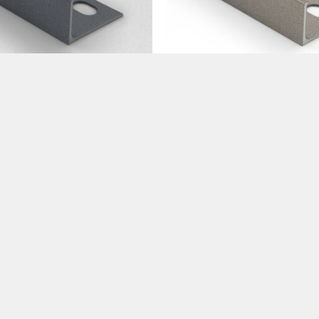
Trims
Tile Trims
ium Anthracite Trims
Premium Stone Trims 10
m
€
15.99
.99