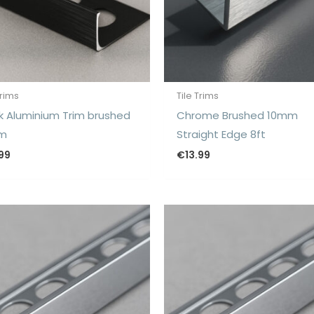
Trims
Tile Trims
k Aluminium Trim brushed
Chrome Brushed 10mm
m
Straight Edge 8ft
.99
€
13.99