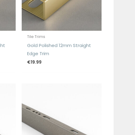
Tile Trims
ght
Gold Polished 12mm Straight
Edge Trim
€
19.99