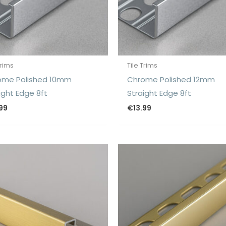
Trims
Tile Trims
ome Polished 10mm
Chrome Polished 12mm
ight Edge 8ft
Straight Edge 8ft
.99
€
13.99