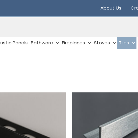
About Us
Cre
ustic Panels
Bathware
Fireplaces
Stoves
Tiles