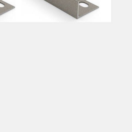
Tile Trims
mm
Premium Stone Trims 12mm
€
15.99