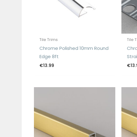
Tile Trims
Tile 
Chrome Polished 10mm Round
Chr
Edge 8ft
Stra
€
13.99
€
13