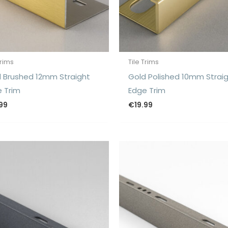
Trims
Tile Trims
 Brushed 12mm Straight
Gold Polished 10mm Strai
 Trim
Edge Trim
.99
€
19.99