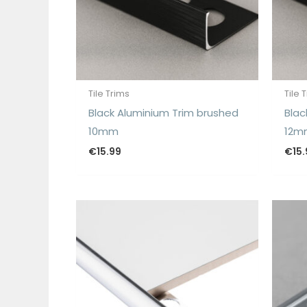
Tile Trims
Tile 
Black Aluminium Trim brushed
Blac
10mm
12m
€
15.99
€
15