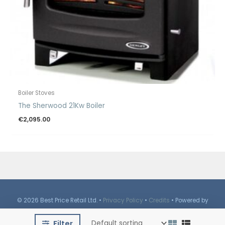
Boiler Stoves
The Sherwood 21Kw Boiler
€
2,095.00
© 2026 Best Price Retail Ltd. •
Privacy Policy
•
Credits
• Powered by
iBrutes
Media
Filter