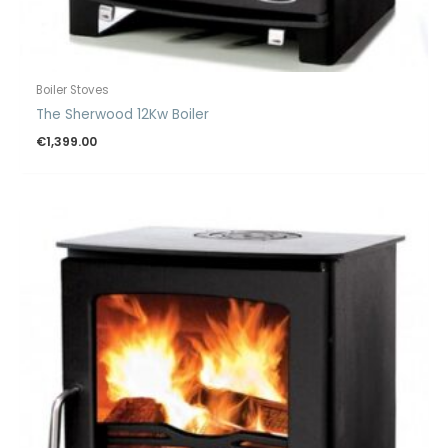
Boiler Stoves
The Sherwood 12Kw Boiler
€
1,399.00