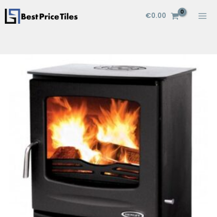
Skip
€
0.00
to
content