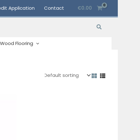
dit Application
Contact
€
0.00
Search
Wood Flooring