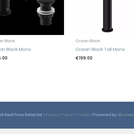
n Black
Ocean Black
an Black Mono
Ocean Black Tall Mono
5.00
€
199.00
6 Best Price Retail Ltd. •
Privacy Policy
•
Credits
• Powered by
iBrutes