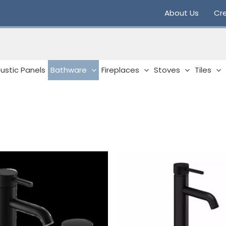
About Us
Cre
ustic Panels
Bathware
Fireplaces
Stoves
Tiles