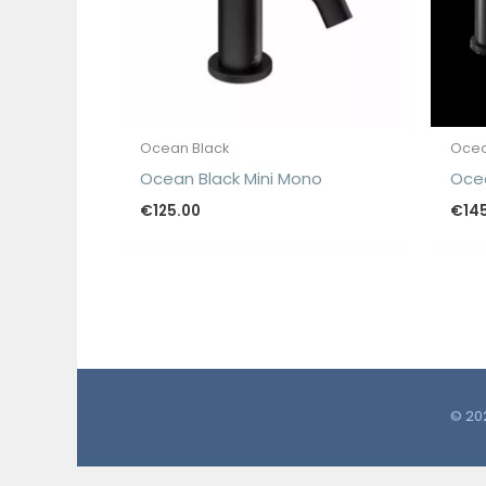
Ocean Black
Ocea
Ocean Black Mini Mono
Oce
€
125.00
€
14
© 202