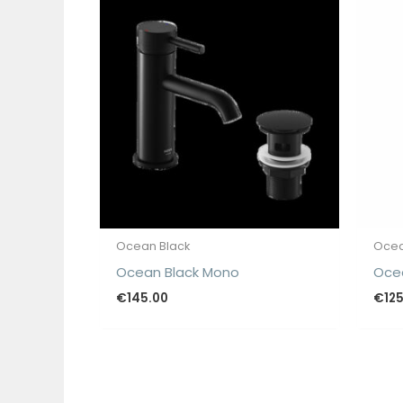
Ocean Black
Ocea
Ocean Black Mono
Ocea
€
145.00
€
12