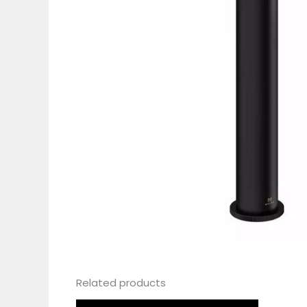
Related products