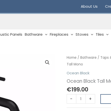
About Us
Cre
ustic Panels
Bathware
Fireplaces
Stoves
Tiles
Home
/
Bathware
/
Taps 
Tall Mono
Ocean Black
Ocean Black Tall 
€
199.00
Ocean
-
+
Black
Tall