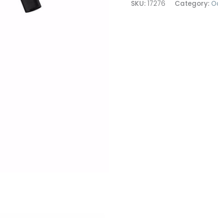
SKU:
17276
Category:
O
Mono
quantity