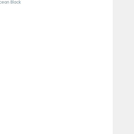
cean Black