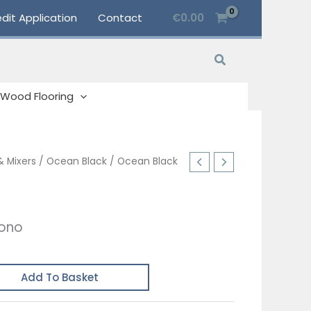
dit Application
Contact
€
0.00
Search
Wood Flooring
& Mixers
/
Ocean Black
/ Ocean Black
Mono
Add To Basket