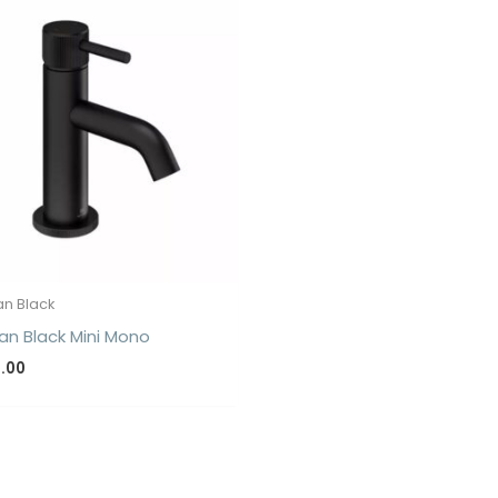
n Black
n Black Mini Mono
5.00