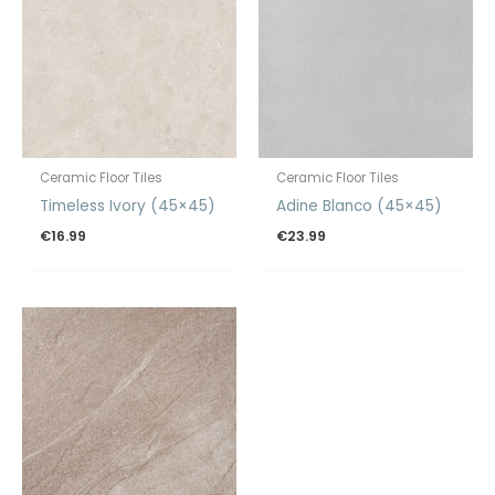
Ceramic Floor Tiles
Ceramic Floor Tiles
Timeless Ivory (45×45)
Adine Blanco (45×45)
€
16.99
€
23.99