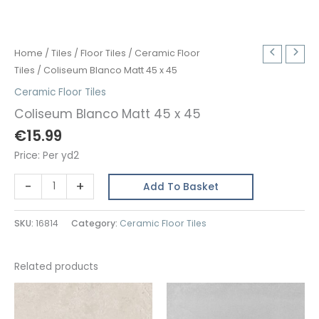
Home
/
Tiles
/
Floor Tiles
/
Ceramic Floor
Tiles
/ Coliseum Blanco Matt 45 x 45
Ceramic Floor Tiles
Coliseum Blanco Matt 45 x 45
€
15.99
Price: Per yd2
Coliseum
-
+
Add To Basket
Blanco
Matt
SKU:
16814
Category:
Ceramic Floor Tiles
45
x
45
Related products
quantity