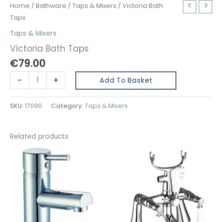
Home
/
Bathware
/
Taps & Mixers
/ Victoria Bath
Taps
Taps & Mixers
Victoria Bath Taps
€
79.00
Victoria
-
+
Add To Basket
Bath
Taps
SKU:
17090
Category:
Taps & Mixers
quantity
Related products