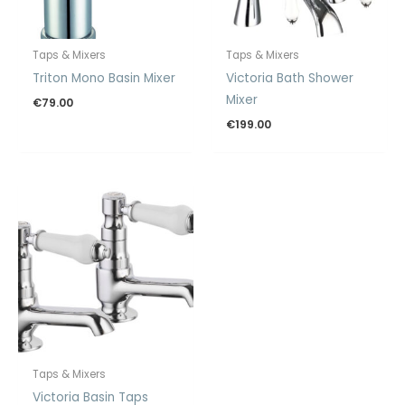
Taps & Mixers
Taps & Mixers
Triton Mono Basin Mixer
Victoria Bath Shower
Mixer
€
79.00
€
199.00
Taps & Mixers
Victoria Basin Taps