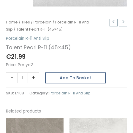
Home
/
Tiles
/
Porcelain
/
Porcelain R-11 Anti
Slip
/ Talent Pearl R-11 (45×45)
Porcelain R-11 Anti Slip
Talent Pearl R-11 (45×45)
€
21.99
Price: Per yd2
Talent
-
+
Add To Basket
Pearl
R-
SKU:
17108
Category:
Porcelain R-11 Anti Slip
11
(45x45)
quantity
Related products