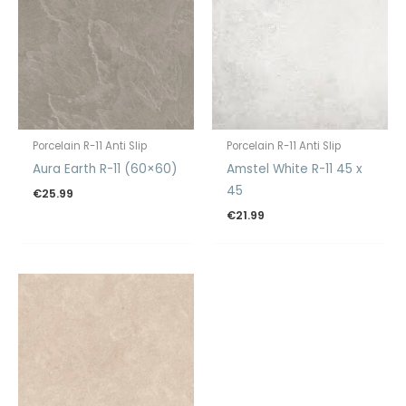
Porcelain R-11 Anti Slip
Porcelain R-11 Anti Slip
Aura Earth R-11 (60×60)
Amstel White R-11 45 x
45
€
25.99
€
21.99