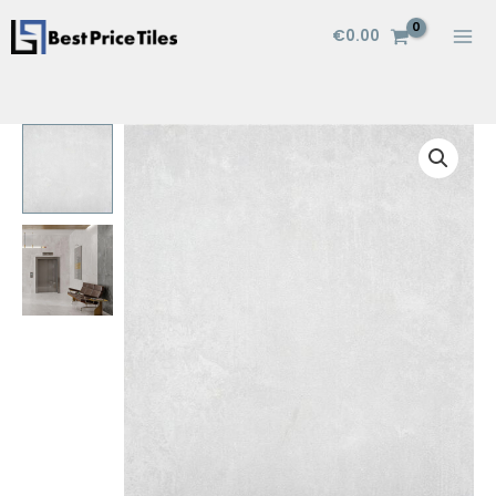
Skip
€
0.00
to
content