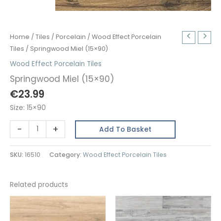
Home
/
Tiles
/
Porcelain
/
Wood Effect Porcelain
Tiles
/ Springwood Miel (15×90)
Wood Effect Porcelain Tiles
Springwood Miel (15×90)
€
23.99
Size: 15×90
Springwood
-
+
Add To Basket
Miel
(15x90)
SKU:
16510
Category:
Wood Effect Porcelain Tiles
quantity
Related products