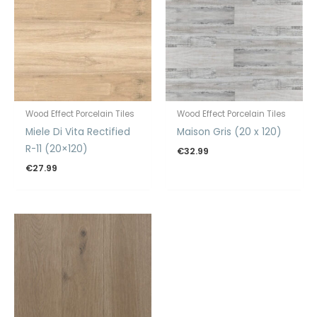
Wood Effect Porcelain Tiles
Wood Effect Porcelain Tiles
Miele Di Vita Rectified
Maison Gris (20 x 120)
R-11 (20×120)
€
32.99
€
27.99