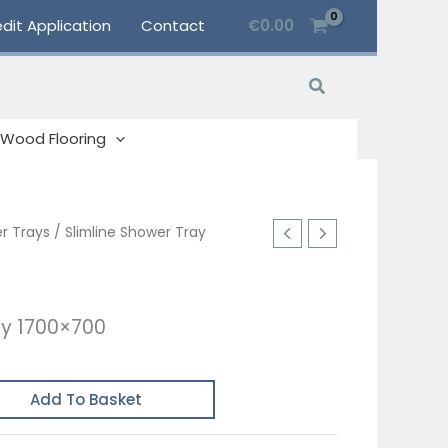
dit Application
Contact
€
0.00
Search
Wood Flooring
r Trays
/ Slimline Shower Tray
ay 1700×700
Add To Basket