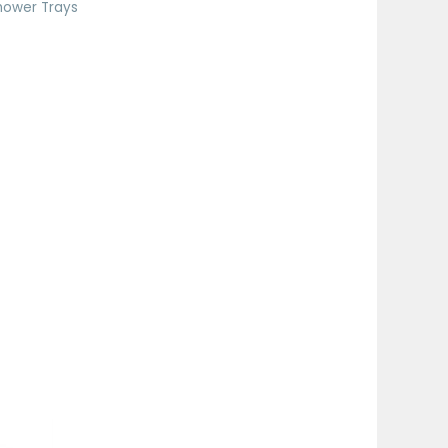
hower Trays