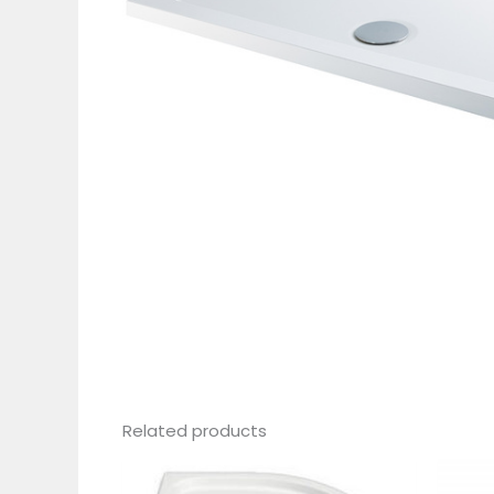
Related products