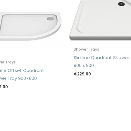
Shower Trays
Slimline Quadrant Shower 
er Trays
900 x 900
line Offset Quadrant
€
229.00
er Tray 900×800
9.00