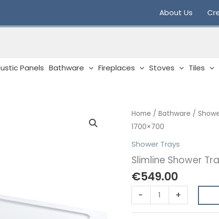
About Us
Cre
ustic Panels
Bathware
Fireplaces
Stoves
Tiles
Home
/
Bathware
/
Showe
1700×700
Shower Trays
Slimline Shower Tr
€
549.00
Slimline
-
+
Shower
Tray