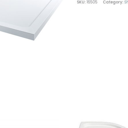
SKU:
16505
Category:
S
1700x700
quantity