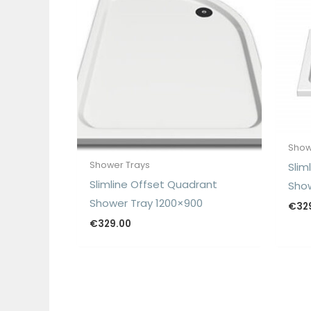
Show
Shower Trays
Slim
Slimline Offset Quadrant
Show
Shower Tray 1200×900
€
32
€
329.00