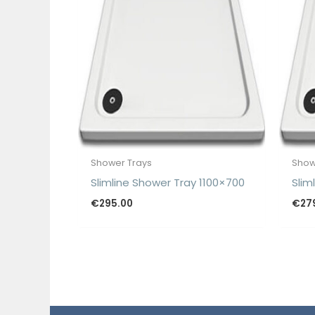
Shower Trays
Show
Slimline Shower Tray 1100×700
Slim
€
295.00
€
27