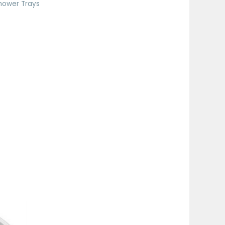
hower Trays