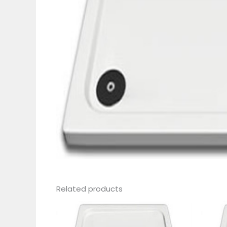
Related products