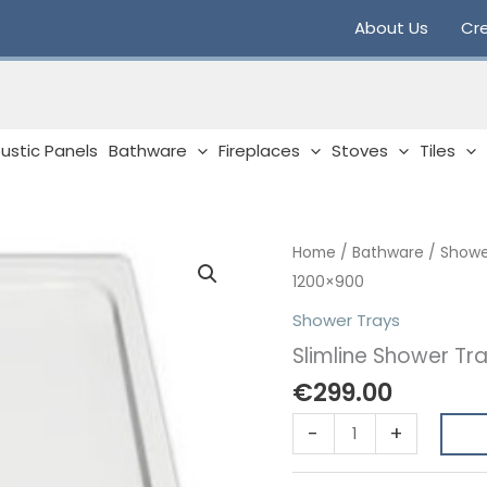
About Us
Cre
ustic Panels
Bathware
Fireplaces
Stoves
Tiles
Home
/
Bathware
/
Showe
1200×900
Shower Trays
Slimline Shower Tr
€
299.00
Slimline
-
+
Shower
Tray