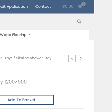
dit Application
Contact
€
0.00
Search
Wood Flooring
r Trays
/ Slimline Shower Tray
ay 1200×900
Add To Basket