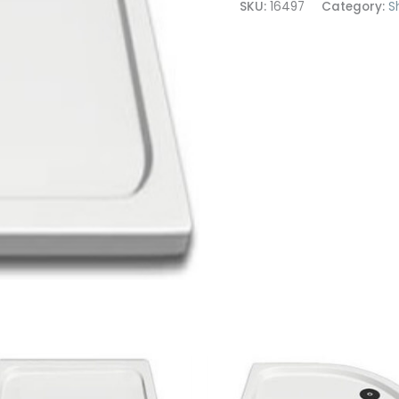
SKU:
16497
Category:
S
1200x900
quantity