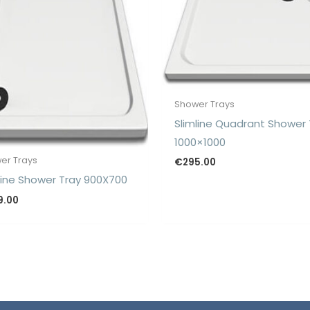
Shower Trays
Slimline Quadrant Shower 
1000×1000
er Trays
€
295.00
line Shower Tray 900X700
9.00