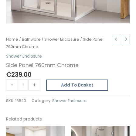
Home
/
Bathware
/
Shower Enclosure
/ Side Panel
760mm Chrome
Shower Enclosure
Side Panel 760mm Chrome
€
239.00
Side
-
+
Add To Basket
Panel
760mm
SKU:
16540
Category:
Shower Enclosure
Chrome
quantity
Related products