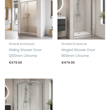
Shower Enclosure
Shower Enclosure
Sliding Shower Door
Hinged Shower Door
1200mm Chrome
900mm Chrome
€
379.00
€
479.00