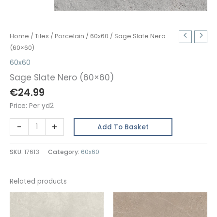
Home
/
Tiles
/
Porcelain
/
60x60
/ Sage Slate Nero
(60×60)
60x60
Sage Slate Nero (60×60)
€
24.99
Price: Per yd2
Sage
-
+
Add To Basket
Slate
Nero
SKU:
17613
Category:
60x60
(60x60)
quantity
Related products