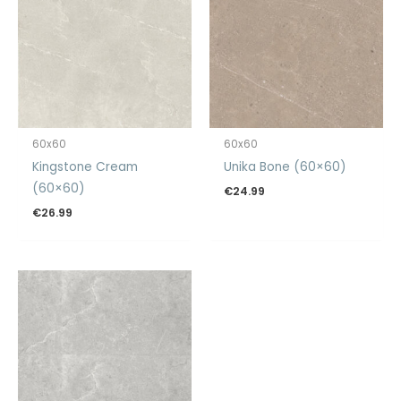
60x60
60x60
Kingstone Cream
Unika Bone (60×60)
(60×60)
€
24.99
€
26.99