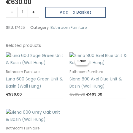
€
630.00
Rome
-
+
Add To Basket
600
Dark
SKU:
17425
Category:
Bathroom Furniture
Blue
Unit
&
Related products
Basin
(Floor
Sale!
Sale!
Standing)
Bathroom Furniture
Bathroom Furniture
quantity
Luna 600 Sage Green Unit &
Siena 800 Axel Blue Unit &
Basin (Wall Hung)
Basin (Wall Hung)
Original
Current
€
599.00
€
599.00
€
499.00
price
price
was:
is:
€599.00.
€499.00.
Bathroom Furniture