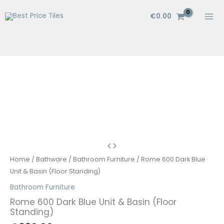
Skip
€
0.00
to
content
Home
/
Bathware
/
Bathroom Furniture
/ Rome 600 Dark Blue
Unit & Basin (Floor Standing)
Bathroom Furniture
Rome 600 Dark Blue Unit & Basin (Floor
Standing)