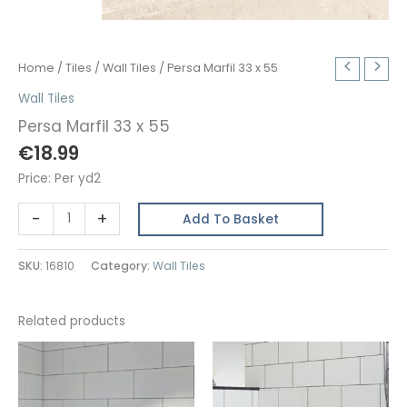
Home
/
Tiles
/
Wall Tiles
/ Persa Marfil 33 x 55
Wall Tiles
Persa Marfil 33 x 55
€
18.99
Price: Per yd2
Persa
-
+
Add To Basket
Marfil
33
SKU:
16810
Category:
Wall Tiles
x
55
quantity
Related products