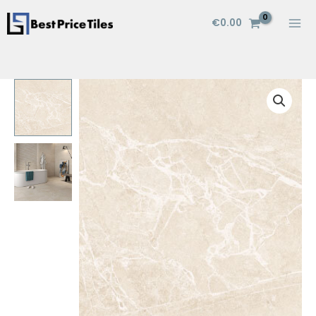
Skip
€
0.00
to
content