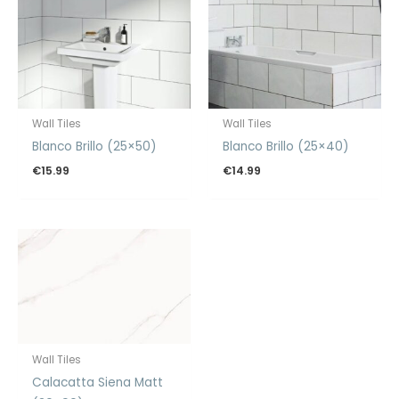
Wall Tiles
Wall Tiles
Blanco Brillo (25×50)
Blanco Brillo (25×40)
€
15.99
€
14.99
Wall Tiles
Calacatta Siena Matt