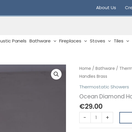
About Us
Cre
ustic Panels
Bathware
Fireplaces
Stoves
Tiles
Home
/
Bathware
/
Therm
Handles Brass
Thermostatic Showers
Ocean Diamond Ha
€
29.00
Ocean
-
+
Diamond
Handles