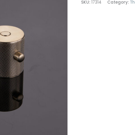
SKU:
17314
Category:
Th
Brass
quantity