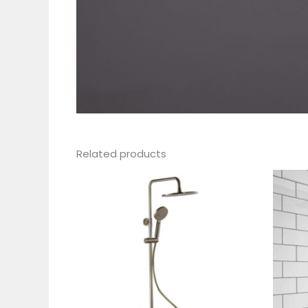
Related products