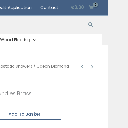
dit Application
Contact
€
0.00
Search
Wood Flooring
ostatic Showers
/ Ocean Diamond
ndles Brass
Add To Basket