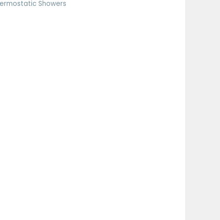
ermostatic Showers