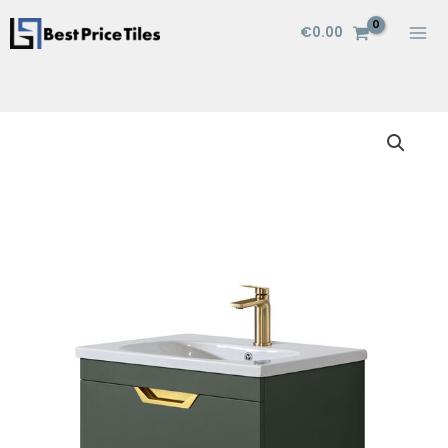
Skip
€
0.00
to
content