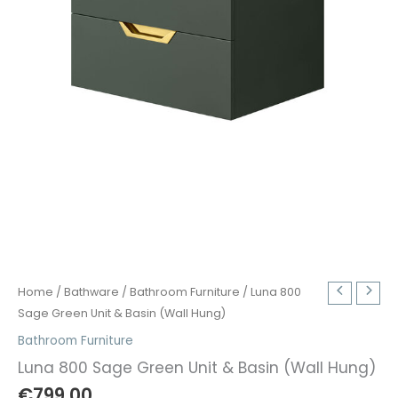
Home
/
Bathware
/
Bathroom Furniture
/ Luna 800
Sage Green Unit & Basin (Wall Hung)
Bathroom Furniture
Luna 800 Sage Green Unit & Basin (Wall Hung)
€
799.00