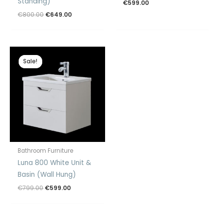
Standing)
€
599.00
Original
Current
€
800.00
€
649.00
price
price
was:
is:
€800.00.
€649.00.
Sale!
Sale!
Bathroom Furniture
Luna 800 White Unit &
Basin (Wall Hung)
Original
Current
€
799.00
€
599.00
price
price
was:
is:
€799.00.
€599.00.