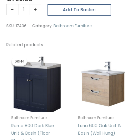
Luna
-
+
Add To Basket
800
Sage
SKU:
17436
Category:
Bathroom Furniture
Green
Unit
&
Related products
Basin
(Wall
Sale!
Sale!
Hung)
quantity
Bathroom Furniture
Bathroom Furniture
Rome 800 Dark Blue
Luna 600 Oak Unit &
Unit & Basin (Floor
Basin (Wall Hung)