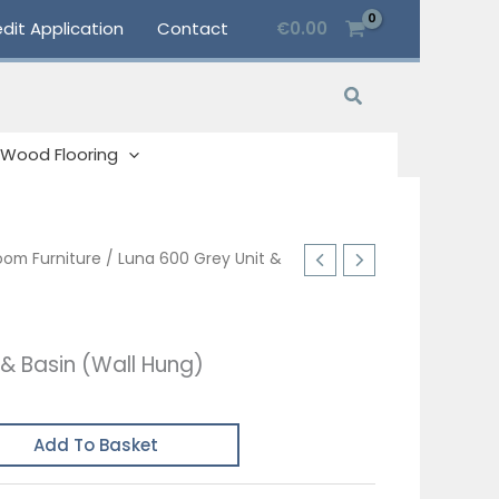
dit Application
Contact
€
0.00
Search
Wood Flooring
oom Furniture
/ Luna 600 Grey Unit &
 & Basin (Wall Hung)
Add To Basket