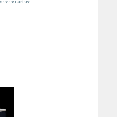
athroom Furniture