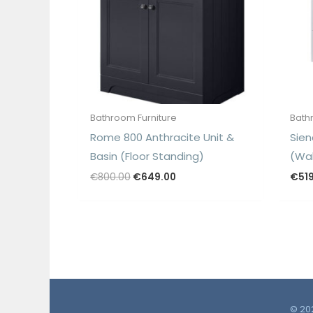
Bathroom Furniture
Bath
Rome 800 Anthracite Unit &
Sien
Basin (Floor Standing)
(Wal
Original
Current
€
800.00
€
649.00
€
51
price
price
was:
is:
€800.00.
€649.00.
© 202