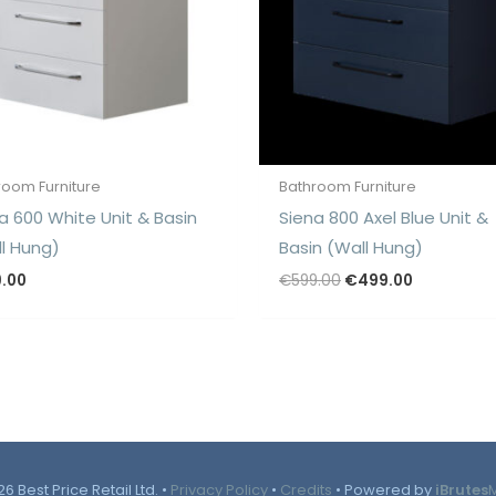
room Furniture
Bathroom Furniture
a 600 White Unit & Basin
Siena 800 Axel Blue Unit &
l Hung)
Basin (Wall Hung)
Original
Current
9.00
€
599.00
€
499.00
price
price
was:
is:
€599.00.
€499.00.
6 Best Price Retail Ltd. •
Privacy Policy
•
Credits
• Powered by
iBrutes