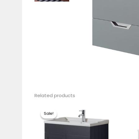
Related products
Sale!
Sale!