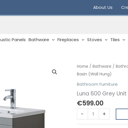
About Us
Cre
ustic Panels
Bathware
Fireplaces
Stoves
Tiles
Home
/
Bathware
/
Bathr
Basin (Wall Hung)
Bathroom Furniture
Luna 600 Grey Unit
€
599.00
Luna
-
+
600
Grey