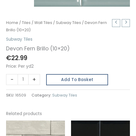
Home
/
Tiles
/
Wall Tiles
/
Subway Tiles
/ Devon Fern
Brillo (10×20)
Subway Tiles
Devon Fern Brillo (10×20)
€
22.99
Price: Per yd2
Devon
-
+
Add To Basket
Fern
Brillo
SKU:
16509
Category:
Subway Tiles
(10x20)
quantity
Related products