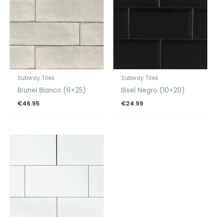
Subway Tiles
Subway Tiles
Brunei Blanco (6×25)
Bisel Negro (10×20)
€
46.95
€
24.99