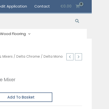
dit Application
Contact
€
0.00
Search
Wood Flooring
& Mixers
/
Delta Chrome
/ Delta Mono
e Mixer
Add To Basket