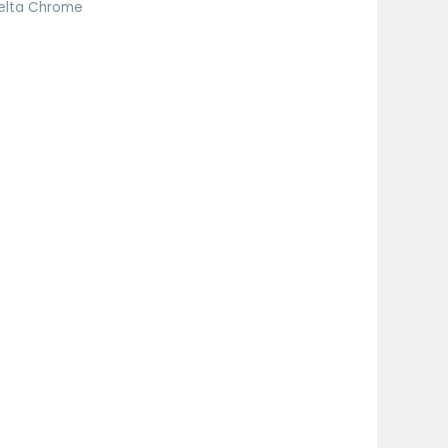
elta Chrome