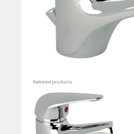
Related products