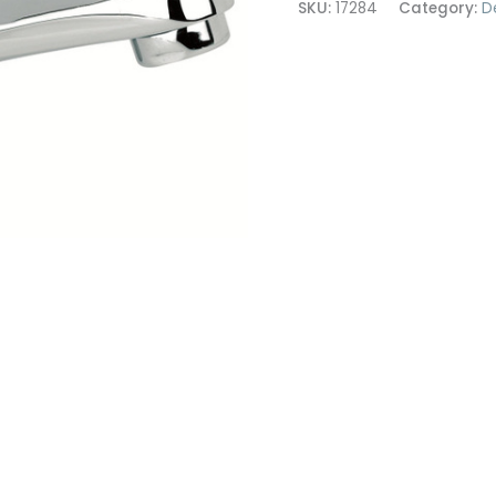
SKU:
17284
Category:
D
Mixer
quantity