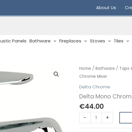
About Us
Cre
ustic Panels
Bathware
Fireplaces
Stoves
Tiles
Home
/
Bathware
/
Taps 
Chrome Mixer
Delta Chrome
Delta Mono Chrom
€
44.00
Delta
-
+
Mono
Chrome