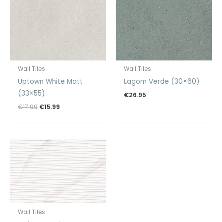
Wall Tiles
Wall Tiles
Uptown White Matt
Lagom Verde (30×60)
(33×55)
€
26.95
Original
Current
€
17.99
€
15.99
price
price
was:
is:
€17.99.
€15.99.
Wall Tiles