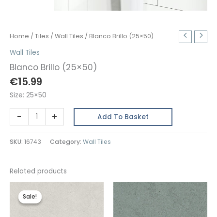
Home
/
Tiles
/
Wall Tiles
/ Blanco Brillo (25×50)
Wall Tiles
Blanco Brillo (25×50)
€
15.99
Size: 25×50
Blanco
-
+
Add To Basket
Brillo
(25x50)
SKU:
16743
Category:
Wall Tiles
quantity
Related products
Sale!
Sale!