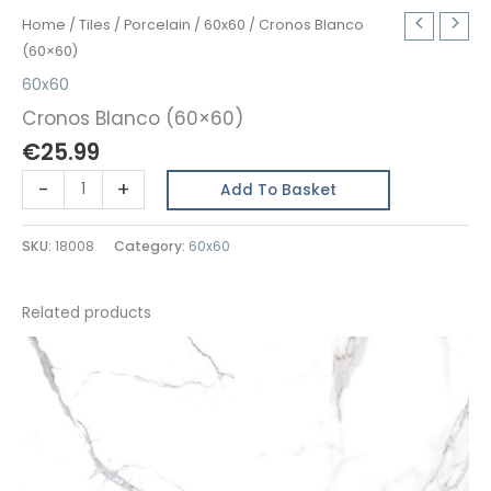
Home
/
Tiles
/
Porcelain
/
60x60
/ Cronos Blanco
(60×60)
60x60
Cronos Blanco (60×60)
€
25.99
Cronos
-
+
Add To Basket
Blanco
(60x60)
SKU:
18008
Category:
60x60
quantity
Related products