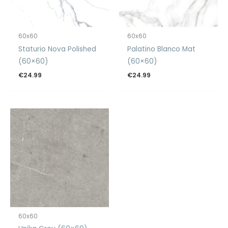
60x60
60x60
Staturio Nova Polished
Palatino Blanco Mat
(60×60)
(60×60)
€
24.99
€
24.99
60x60