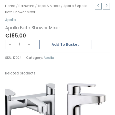
Home
/
Bathware
/
Taps & Mixers
/
Apollo
/ Apollo
Bath Shower Mixer
Apollo
Apollo Bath Shower Mixer
€
195.00
Apollo
-
+
Add To Basket
Bath
Shower
SKU:
17024
Category:
Apollo
Mixer
quantity
Related products