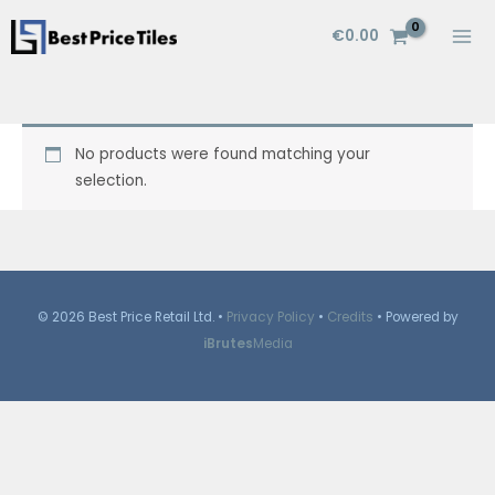
Skip
€
0.00
to
content
No products were found matching your
selection.
© 2026 Best Price Retail Ltd. •
Privacy Policy
•
Credits
• Powered by
iBrutes
Media