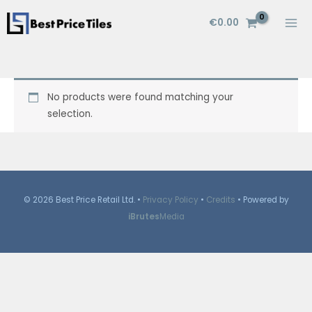
Skip
€
0.00
to
content
No products were found matching your
selection.
© 2026 Best Price Retail Ltd. •
Privacy Policy
•
Credits
• Powered by
iBrutes
Media