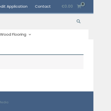
dit Application
Contact
€
0.00
Search
Wood Flooring
Media