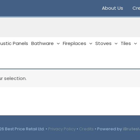
About Us
Cre
ustic Panels
Bathware
Fireplaces
Stoves
Tiles
 selection.
6 Best Price Retail Ltd. •
Privacy Policy
•
Credits
• Powered by
iBrutes