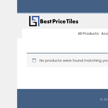
Skip
to
content
All Products
Aco
No products were found matching your
© 202