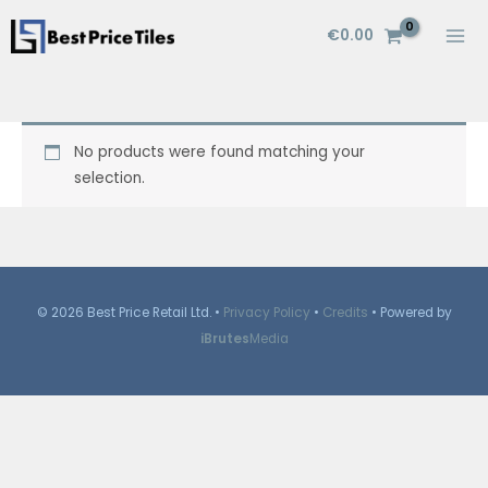
Skip
€
0.00
to
content
No products were found matching your
selection.
© 2026 Best Price Retail Ltd. •
Privacy Policy
•
Credits
• Powered by
iBrutes
Media